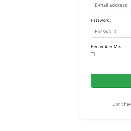
Password:
Remember Me:
Don't ha