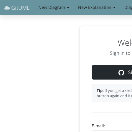
GitUML
New Diagram
New Explanation
Dia
Wel
Sign in t
Si
Tip:
If you get a
soci
button again and it 
E-mail: