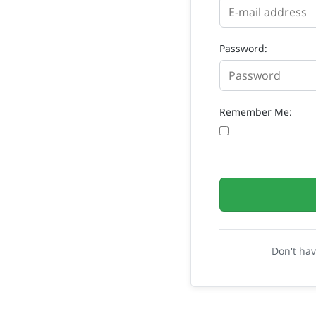
Password:
Remember Me:
Don't ha