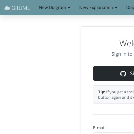
GitUML
New Diagram
New Explanation
Dia
Wel
Sign in t
Si
Tip:
If you get a
soci
button again and it 
E-mail: