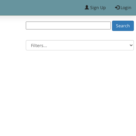
Sign Up
Login