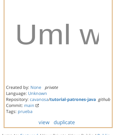
Created by:
None
private
Language:
Unknown
Repository:
cavanosa
/
tutorial-patrones-java
github
Commit:
main
Tags:
prueba
view
duplicate