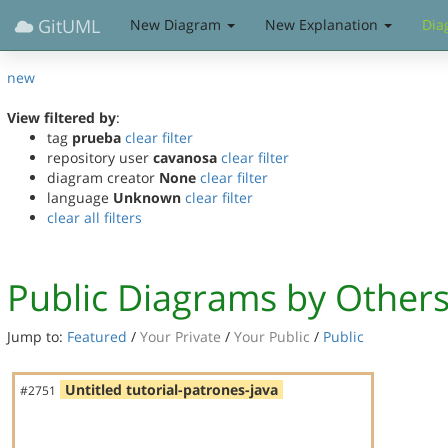
GitUML
New Diagram
New Explanation
Dia
new
View filtered by
:
tag
prueba
clear filter
repository user
cavanosa
clear filter
diagram creator
None
clear filter
language
Unknown
clear filter
clear all filters
Public Diagrams by Other
Jump to:
Featured
/
Your Private
/
Your Public
/
Public
Untitled tutorial-patrones-java
#2751