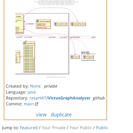
Created by:
None
private
Language:
Java
Repository:
raspHAT
/
VictusGraphAnalyzer
github
Commit:
main
view
duplicate
Jump to:
Featured
/
Your Private
/
Your Public
/
Public