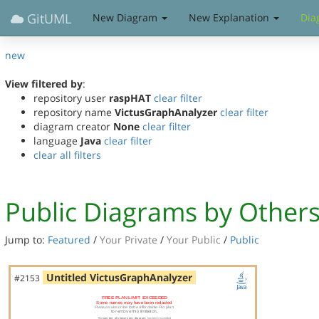
GitUML
New Diagram
New Explanation
Dia
new
View filtered by
:
repository user
raspHAT
clear filter
repository name
VictusGraphAnalyzer
clear filter
diagram creator
None
clear filter
language
Java
clear filter
clear all filters
Public Diagrams by Other
Jump to:
Featured
/
Your Private
/
Your Public
/
Public
Untitled VictusGraphAnalyzer
#2153