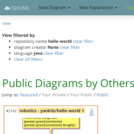
GitUML
New Diagram
New Explanation
Dia
new
View filtered by
:
repository name
hello-world
clear filter
diagram creator
None
clear filter
language
Java
clear filter
clear all filters
Public Diagrams by Other
Jump to:
Featured
/
Your Private
/
Your Public
/
Public
robotics - yankils/hello-world 1
#2742