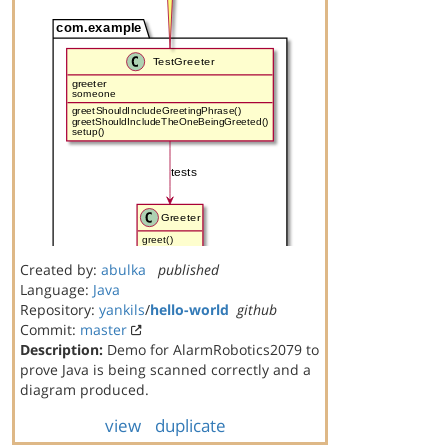
Created by:
abulka
published
Language:
Java
Repository:
yankils
/
hello-world
github
Commit:
master
Description:
Demo for AlarmRobotics2079 to
prove Java is being scanned correctly and a
diagram produced.
view
duplicate