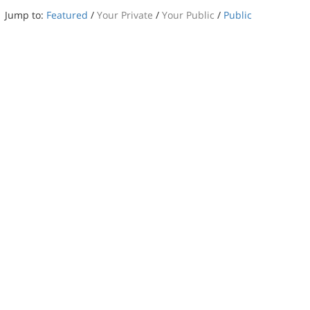
Jump to:
Featured
/
Your Private
/
Your Public
/
Public