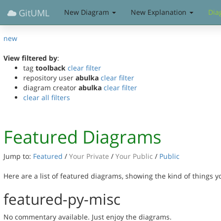
GitUML
New Diagram
New Explanation
Dia
new
View filtered by
:
tag
toolback
clear filter
repository user
abulka
clear filter
diagram creator
abulka
clear filter
clear all filters
Featured Diagrams
Jump to:
Featured
/
Your Private
/
Your Public
/
Public
Here are a list of featured diagrams, showing the kind of things 
featured-py-misc
No commentary available. Just enjoy the diagrams.