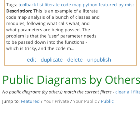
Tags:
toolback
list
literate code map
python
featured-py-misc
Description:
This is an example of a literate
code map analysis of a bunch of classes and
modules, following what calls what, and
what parameters are being passed. The
problem is that the 'user' parameter needs
to be passed down into the functions -
which is tricky, and the code m…
edit
duplicate
delete
unpublish
Public Diagrams by Other
No public diagrams (by others) match the current filters -
clear all filt
Jump to:
Featured
/
Your Private
/
Your Public
/
Public