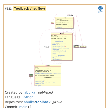
Toolback /list flow
#533
Created by:
abulka
published
Language:
Python
Repository:
abulka
/
toolback
github
Commit:
main