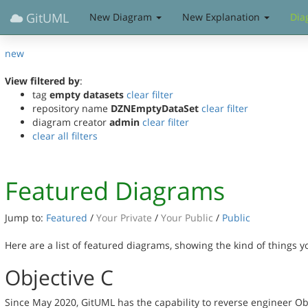
GitUML
New Diagram
New Explanation
Dia
new
View filtered by
:
tag
empty datasets
clear filter
repository name
DZNEmptyDataSet
clear filter
diagram creator
admin
clear filter
clear all filters
Featured Diagrams
Jump to:
Featured
/
Your Private
/
Your Public
/
Public
Here are a list of featured diagrams, showing the kind of things 
Objective C
Since May 2020, GitUML has the capability to reverse engineer Ob