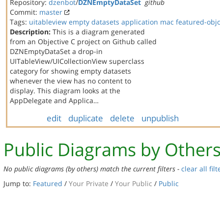
Repository:
dzenbot
/
DZNEmptyDataSet
github
Commit:
master
Tags:
uitableview
empty datasets
application
mac
featured-obj
Description:
This is a diagram generated
from an Objective C project on Github called
DZNEmptyDataSet a drop-in
UITableView/UICollectionView superclass
category for showing empty datasets
whenever the view has no content to
display. This diagram looks at the
AppDelegate and Applica…
edit
duplicate
delete
unpublish
Public Diagrams by Other
No public diagrams (by others) match the current filters -
clear all filt
Jump to:
Featured
/
Your Private
/
Your Public
/
Public