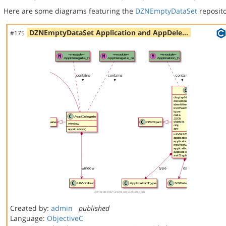
Here are some diagrams featuring the
DZNEmptyDataSet
reposito
DZNEmptyDataSet Application and AppDele…
#175
Created by:
admin
published
Language:
ObjectiveC