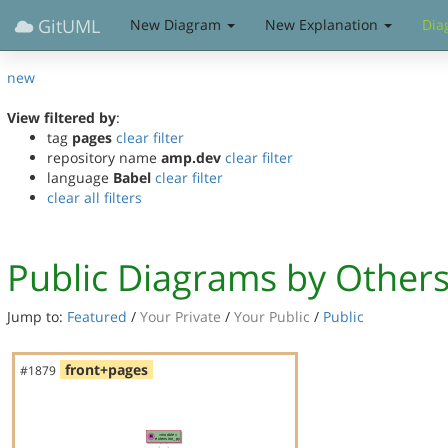
GitUML
New Diagram
New Explanation
Dia
new
View filtered by
:
tag
pages
clear filter
repository name
amp.dev
clear filter
language
Babel
clear filter
clear all filters
Public Diagrams by Other
Jump to:
Featured
/
Your Private
/
Your Public
/
Public
front+pages
#1879