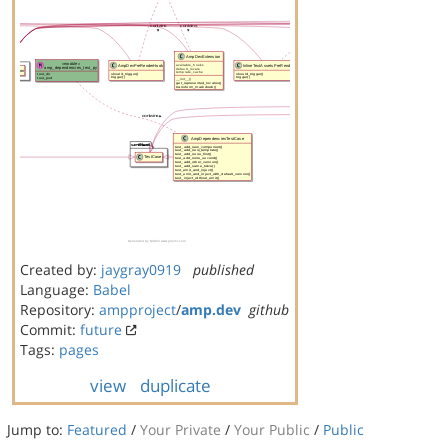
Created by:
jaygray0919
published
Language:
Babel
Repository:
ampproject
/
amp.dev
github
Commit:
future
Tags:
pages
view
duplicate
Jump to:
Featured
/
Your Private
/
Your Public
/
Public