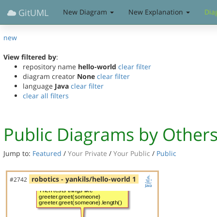
GitUML
New Diagram
New Explanation
Dia
new
View filtered by
:
repository name
hello-world
clear filter
diagram creator
None
clear filter
language
Java
clear filter
clear all filters
Public Diagrams by Other
Jump to:
Featured
/
Your Private
/
Your Public
/
Public
robotics - yankils/hello-world 1
#2742