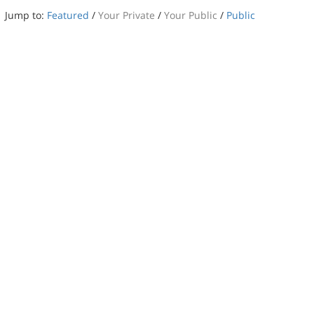
Jump to:
Featured
/
Your Private
/
Your Public
/
Public