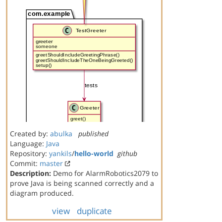
Created by:
abulka
published
Language:
Java
Repository:
yankils
/
hello-world
github
Commit:
master
Description:
Demo for AlarmRobotics2079 to
prove Java is being scanned correctly and a
diagram produced.
view
duplicate