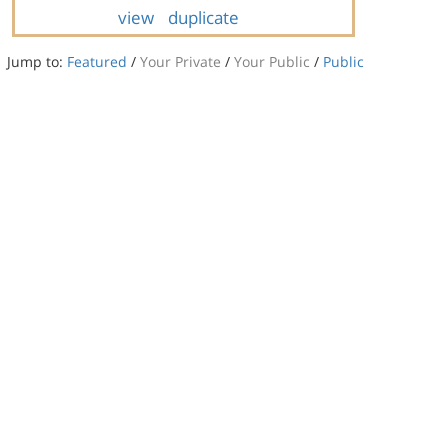
view
duplicate
Jump to:
Featured
/
Your Private
/
Your Public
/
Public