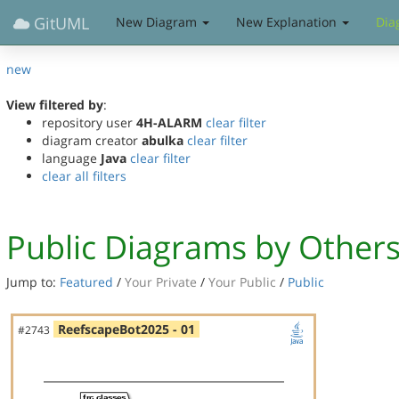
GitUML
New Diagram
New Explanation
Dia
new
View filtered by
:
repository user
4H-ALARM
clear filter
diagram creator
abulka
clear filter
language
Java
clear filter
clear all filters
Public Diagrams by Other
Jump to:
Featured
/
Your Private
/
Your Public
/
Public
ReefscapeBot2025 - 01
#2743