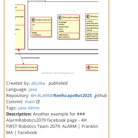
Created by:
abulka
published
Language:
Java
Repository:
4H-ALARM
/
ReefscapeBot2025
github
Commit:
main
Tags:
java
demo
Description:
Another example for ###
AlarmRobotics2079 facebook page - 4H
FIRST Robotics Team 2079: ALARM | Franklin
MA | Facebook