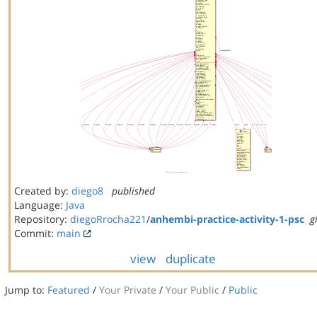
Created by:
diego8
published
Language:
Java
Repository:
diegoRrocha221
/
anhembi-practice-activity-1-psc
g
Commit:
main
view
duplicate
Jump to:
Featured
/
Your Private
/
Your Public
/
Public