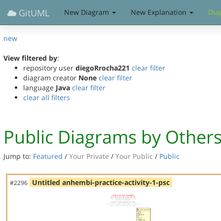
GitUML
New Diagram
New Explanation
Dia
new
View filtered by
:
repository user
diegoRrocha221
clear filter
diagram creator
None
clear filter
language
Java
clear filter
clear all filters
Public Diagrams by Other
Jump to:
Featured
/
Your Private
/
Your Public
/
Public
Untitled anhembi-practice-activity-1-psc
#2296