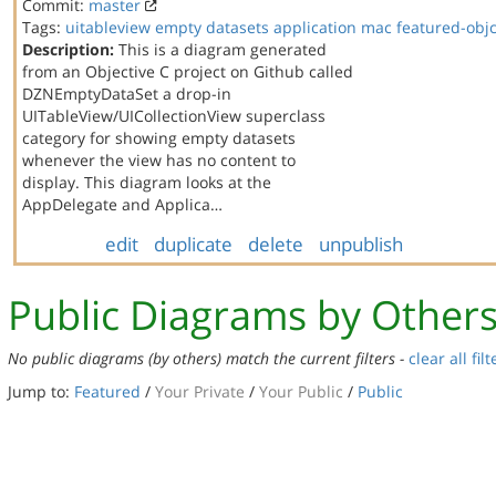
Commit:
master
Tags:
uitableview
empty datasets
application
mac
featured-obj
Description:
This is a diagram generated
from an Objective C project on Github called
DZNEmptyDataSet a drop-in
UITableView/UICollectionView superclass
category for showing empty datasets
whenever the view has no content to
display. This diagram looks at the
AppDelegate and Applica…
edit
duplicate
delete
unpublish
Public Diagrams by Other
No public diagrams (by others) match the current filters -
clear all filt
Jump to:
Featured
/
Your Private
/
Your Public
/
Public