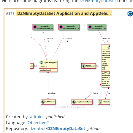
Here are some diagrams featuring the
DZNEmptyDataSet
reposito
DZNEmptyDataSet Application and AppDele…
#175
Created by:
admin
published
Language:
ObjectiveC
Repository:
dzenbot
/
DZNEmptyDataSet
github