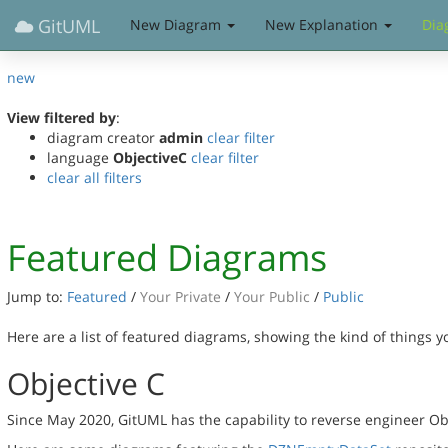
GitUML
New Diagram
New Explanation
Dia
new
View filtered by
:
diagram creator
admin
clear filter
language
ObjectiveC
clear filter
clear all filters
Featured Diagrams
Jump to:
Featured
/
Your Private
/
Your Public
/
Public
Here are a list of featured diagrams, showing the kind of things 
Objective C
Since May 2020, GitUML has the capability to reverse engineer Ob