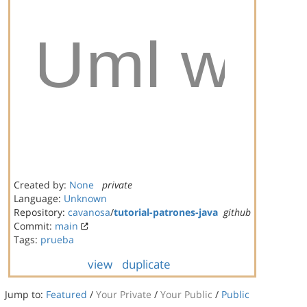
Created by:
None
private
Language:
Unknown
Repository:
cavanosa
/
tutorial-patrones-java
github
Commit:
main
Tags:
prueba
view
duplicate
Jump to:
Featured
/
Your Private
/
Your Public
/
Public