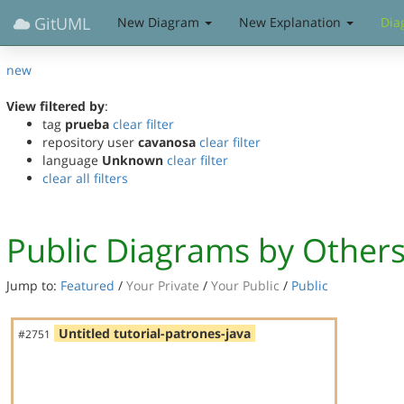
GitUML
New Diagram
New Explanation
Dia
new
View filtered by
:
tag
prueba
clear filter
repository user
cavanosa
clear filter
language
Unknown
clear filter
clear all filters
Public Diagrams by Other
Jump to:
Featured
/
Your Private
/
Your Public
/
Public
Untitled tutorial-patrones-java
#2751