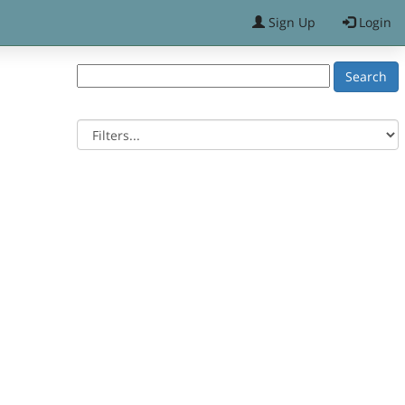
Sign Up
Login