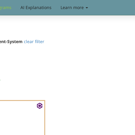
grams
AI Explanations
Learn more
ent-System
clear filter
s