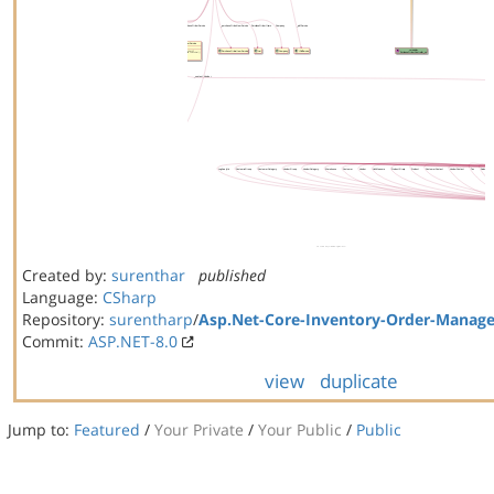
Created by:
surenthar
published
Language:
CSharp
Repository:
surentharp
/
Asp.Net-Core-Inventory-Order-Manag
Commit:
ASP.NET-8.0
view
duplicate
Jump to:
Featured
/
Your Private
/
Your Public
/
Public