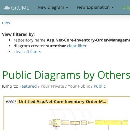
GitUML
New Diagram
New Explanation
Dia
new
View filtered by
:
repository name
Asp.Net-Core-Inventory-Order-Managem
diagram creator
surenthar
clear filter
clear all filters
Public Diagrams by Other
Jump to:
Featured
/
Your Private
/
Your Public
/
Public
Untitled Asp.Net-Core-Inventory-Order-M…
#2603