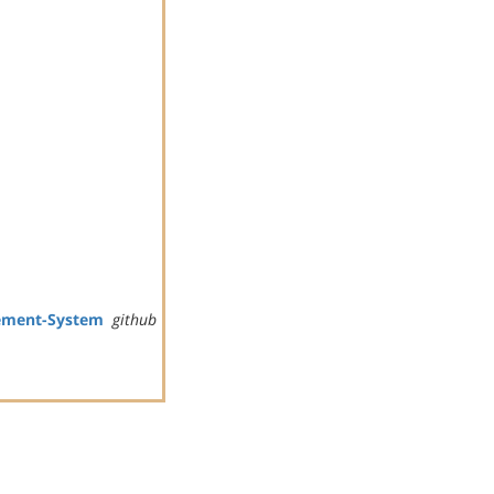
ement-System
github