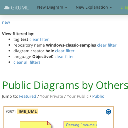
GitUML
New Diagram
New Explanation
Dia
new
View filtered by
:
tag
test
clear filter
repository name
Windows-classic-samples
clear filter
diagram creator
bole
clear filter
language
ObjectiveC
clear filter
clear all filters
Public Diagrams by Other
Jump to:
Featured
/
Your Private
/
Your Public
/
Public
IME_UML
#2571