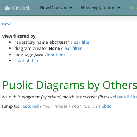
GitUML
New Diagram
New Explanation
Dia
new
View filtered by
:
repository name
abc1testr
clear filter
diagram creator
None
clear filter
language
Java
clear filter
clear all filters
Public Diagrams by Other
No public diagrams (by others) match the current filters -
clear all filt
Jump to:
Featured
/
Your Private
/
Your Public
/
Public