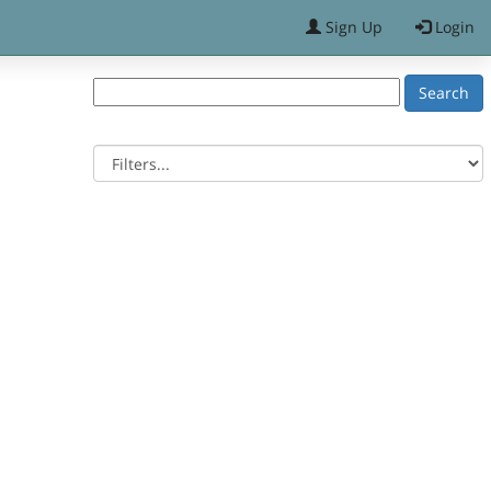
Sign Up
Login