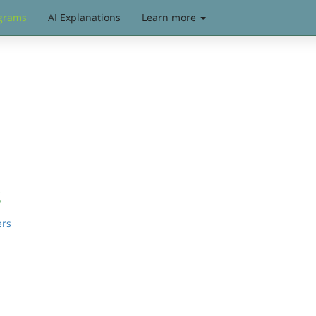
grams
AI Explanations
Learn more
s
ers