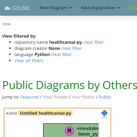
GitUML
New Diagram
New Explanation
Dia
new
View filtered by
:
repository name
healthcareai-py
clear filter
diagram creator
None
clear filter
language
Python
clear filter
clear all filters
Public Diagrams by Other
Jump to:
Featured
/
Your Private
/
Your Public
/
Public
Untitled healthcareai-py
#2840