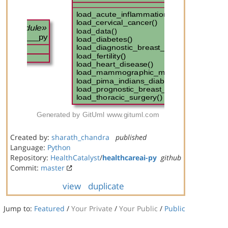
Created by:
sharath_chandra
published
Language:
Python
Repository:
HealthCatalyst
/
healthcareai-py
github
Commit:
master
view
duplicate
Jump to:
Featured
/
Your Private
/
Your Public
/
Public