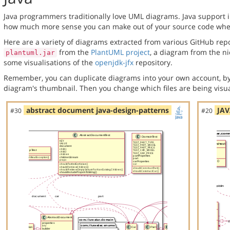
Java programmers traditionally love UML diagrams. Java support in
how much more sense you can make out of your source code when 
Here are a variety of diagrams extracted from various GitHub repos
from the
PlantUML project
, a diagram from the n
plantuml.jar
some visualisations of the
openjdk-jfx
repository.
Remember, you can duplicate diagrams into your own account, by
diagram's thumbnail. Then you change which files are being visua
abstract document java-design-patterns
JAV
#30
#20