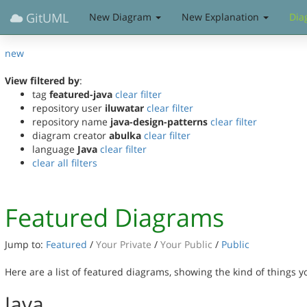
GitUML
New Diagram
New Explanation
Dia
new
View filtered by
:
tag
featured-java
clear filter
repository user
iluwatar
clear filter
repository name
java-design-patterns
clear filter
diagram creator
abulka
clear filter
language
Java
clear filter
clear all filters
Featured Diagrams
Jump to:
Featured
/
Your Private
/
Your Public
/
Public
Here are a list of featured diagrams, showing the kind of things 
Java