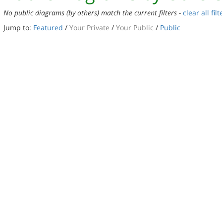
No public diagrams (by others) match the current filters -
clear all filt
Jump to:
Featured
/
Your Private
/
Your Public
/
Public