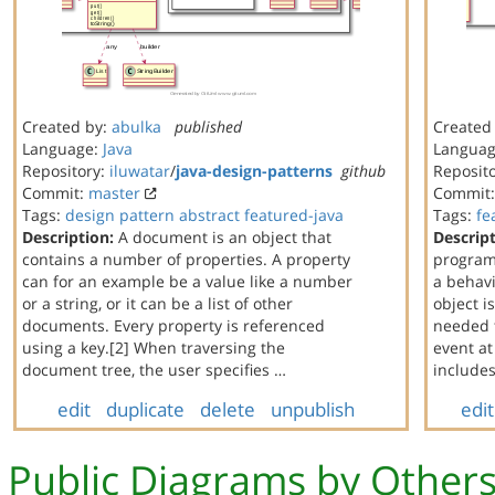
Created by:
abulka
published
Created
Language:
Java
Langua
Repository:
iluwatar
/
java-design-patterns
github
Reposit
Commit:
master
Commit
Tags:
design
pattern
abstract
featured-java
Tags:
fe
Description:
A document is an object that
Descript
contains a number of properties. A property
program
can for an example be a value like a number
a behavi
or a string, or it can be a list of other
object i
documents. Every property is referenced
needed t
using a key.[2] When traversing the
event at
document tree, the user specifies …
include
edit
duplicate
delete
unpublish
edit
Public Diagrams by Other