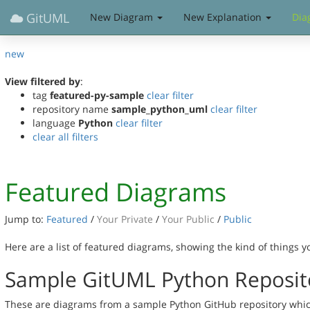
GitUML
New Diagram
New Explanation
Dia
new
View filtered by
:
tag
featured-py-sample
clear filter
repository name
sample_python_uml
clear filter
language
Python
clear filter
clear all filters
Featured Diagrams
Jump to:
Featured
/
Your Private
/
Your Public
/
Public
Here are a list of featured diagrams, showing the kind of things 
Sample GitUML Python Reposit
These are diagrams from a sample Python GitHub repository which 