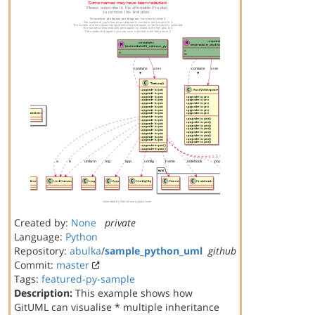
Created by:
None
private
Language:
Python
Repository:
abulka
/
sample_python_uml
github
Commit:
master
Tags:
featured-py-sample
Description:
This example shows how
GitUML can visualise * multiple inheritance