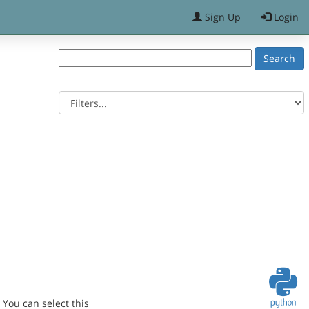
Sign Up
Login
You can select this