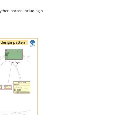
ython parser, including a
design pattern