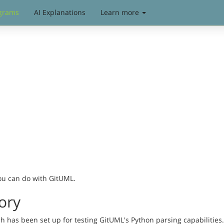
grams
AI Explanations
Learn more
you can do with GitUML.
ory
has been set up for testing GitUML's Python parsing capabilities. 