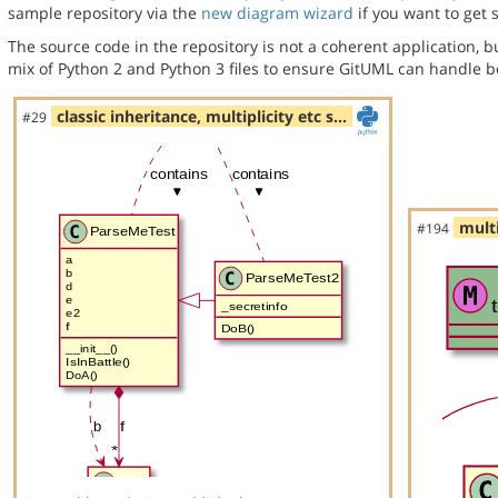
sample repository via the
new diagram wizard
if you want to get 
The source code in the repository is not a coherent application, 
mix of Python 2 and Python 3 files to ensure GitUML can handle bo
classic inheritance, multiplicity etc s…
#29
multi
#194