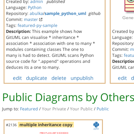
Created by:
admin
published
Language:
Python
Repository:
abulka
/
sample_python_uml
github
Commit:
master
Tags:
featured-py-sample
Description:
This example shows how
Created b
GitUML can visualise * inheritance *
Language:
association * association with one to many *
Repository
modules containing classes The one to
Commit:
m
many is had to detect. GitUML scans Python
Tags:
feat
source code for ".append" operations and
Descriptio
deduces its a one to many.
GitUML can
edit
duplicate
delete
unpublish
edit
d
Public Diagrams by Other
Jump to:
Featured
/
Your Private
/
Your Public
/
Public
multiple inheritance copy
#2136