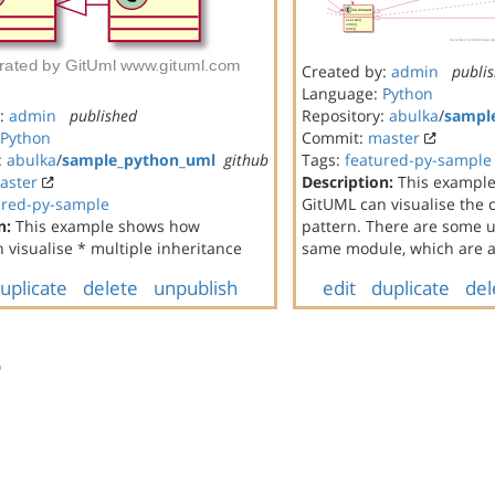
Created by:
admin
publi
Language:
Python
y:
admin
published
Repository:
abulka
/
sampl
Python
Commit:
master
:
abulka
/
sample_python_uml
github
Tags:
featured-py-sample
aster
Description:
This exampl
ured-py-sample
GitUML can visualise th
n:
This example shows how
pattern. There are some un
 visualise * multiple inheritance
same module, which are al
uplicate
delete
unpublish
edit
duplicate
del
s