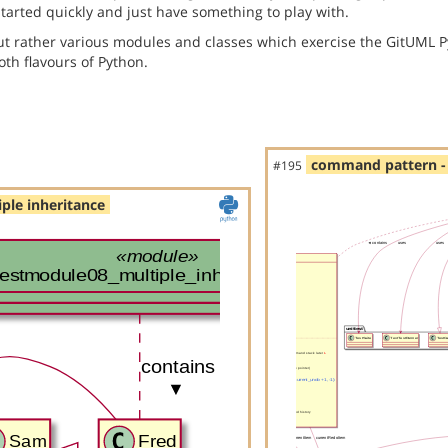
started quickly and just have something to play with.
but rather various modules and classes which exercise the GitUML P
th flavours of Python.
command pattern - 
#195
ple inheritance