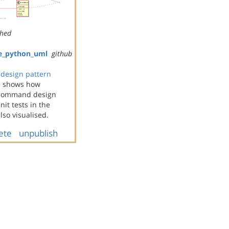
shed
e_python_uml
github
design pattern
e shows how
e command design
it tests in the
so visualised.
ete
unpublish