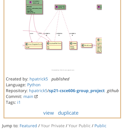
Created by:
hpatrick5
published
Language:
Python
Repository:
hpatrick5
/
sp21-csce606-group_project
github
Commit:
main
Tags:
i1
view
duplicate
Jump to:
Featured
/
Your Private
/
Your Public
/
Public