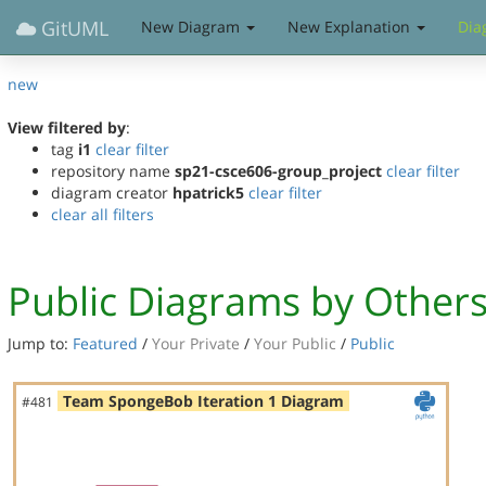
GitUML
New Diagram
New Explanation
Dia
new
View filtered by
:
tag
i1
clear filter
repository name
sp21-csce606-group_project
clear filter
diagram creator
hpatrick5
clear filter
clear all filters
Public Diagrams by Other
Jump to:
Featured
/
Your Private
/
Your Public
/
Public
Team SpongeBob Iteration 1 Diagram
#481