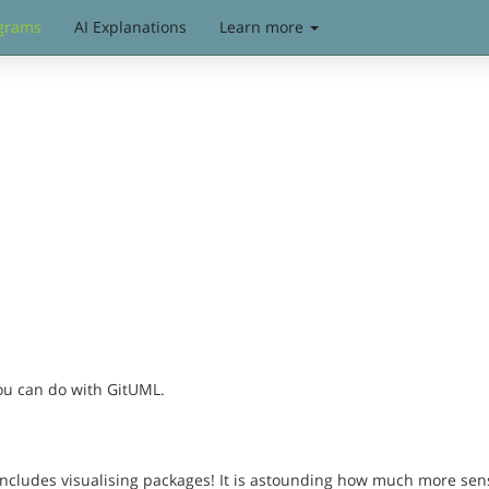
grams
AI Explanations
Learn more
you can do with GitUML.
includes visualising packages! It is astounding how much more sen