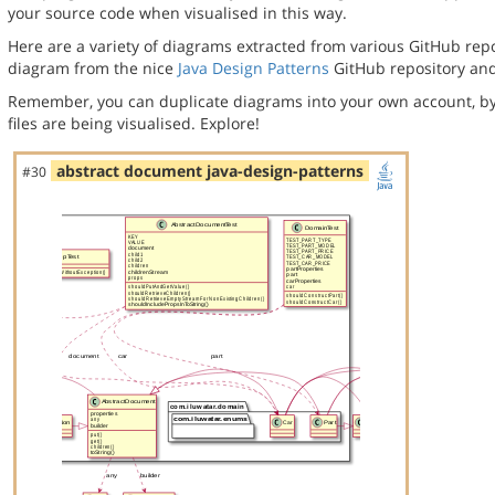
your source code when visualised in this way.
Here are a variety of diagrams extracted from various GitHub repos
diagram from the nice
Java Design Patterns
GitHub repository and
Remember, you can duplicate diagrams into your own account, by
files are being visualised. Explore!
abstract document java-design-patterns
#30