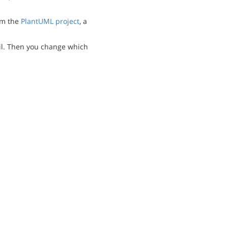
m the
PlantUML project
, a
l. Then you change which