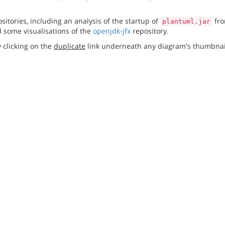
itories, including an analysis of the startup of
fro
plantuml.jar
 some visualisations of the
openjdk-jfx
repository.
 clicking on the
duplicate
link underneath any diagram's thumbnai