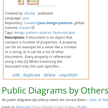
Created by:
abulka
published
Language:
Java
Repository:
iluwatar
/
java-design-patterns
github
Commit:
master
Tags:
design
pattern
abstract
featured-java
Description:
A document is an object that
contains a number of properties. A property
can for an example be a value like a number
or a string, or it can be a list of other
documents. Every property is referenced
using a key.[2] When traversing the
document tree, the user specifies …
edit
duplicate
delete
unpublish
Public Diagrams by Other
No public diagrams (by others) match the current filters -
clear all filt
Jump to:
Featured
/
Your Private
/
Your Public
/
Public