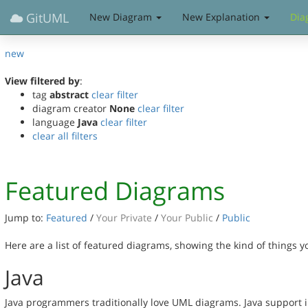
GitUML
New Diagram
New Explanation
Dia
new
View filtered by
:
tag
abstract
clear filter
diagram creator
None
clear filter
language
Java
clear filter
clear all filters
Featured Diagrams
Jump to:
Featured
/
Your Private
/
Your Public
/
Public
Here are a list of featured diagrams, showing the kind of things 
Java
Java programmers traditionally love UML diagrams. Java support 