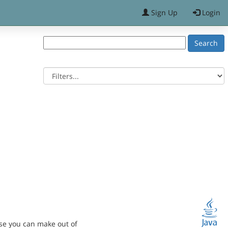
Sign Up
Login
se you can make out of