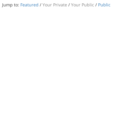
Jump to:
Featured
/
Your Private
/
Your Public
/
Public