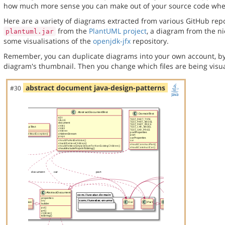
how much more sense you can make out of your source code when 
Here are a variety of diagrams extracted from various GitHub repos
from the
PlantUML project
, a diagram from the n
plantuml.jar
some visualisations of the
openjdk-jfx
repository.
Remember, you can duplicate diagrams into your own account, by
diagram's thumbnail. Then you change which files are being visua
abstract document java-design-patterns
#30