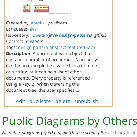
Created by:
abulka
published
Language:
Java
Repository:
iluwatar
/
java-design-patterns
github
Commit:
master
Tags:
design
pattern
abstract
featured-java
Description:
A document is an object that
contains a number of properties. A property
can for an example be a value like a number
or a string, or it can be a list of other
documents. Every property is referenced
using a key.[2] When traversing the
document tree, the user specifies …
edit
duplicate
delete
unpublish
Public Diagrams by Other
No public diagrams (by others) match the current filters -
clear all filt