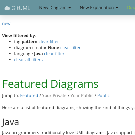
GitUML
New Diagram
New Explanation
Dia
new
View filtered by
:
tag
pattern
clear filter
diagram creator
None
clear filter
language
Java
clear filter
clear all filters
Featured Diagrams
Jump to:
Featured
/
Your Private
/
Your Public
/
Public
Here are a list of featured diagrams, showing the kind of things 
Java
Java programmers traditionally love UML diagrams. Java support in