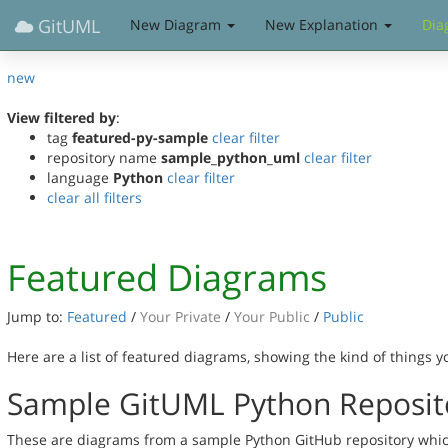
GitUML
New Diagram
New Explanation
Dia
new
View filtered by
:
tag
featured-py-sample
clear filter
repository name
sample_python_uml
clear filter
language
Python
clear filter
clear all filters
Featured Diagrams
Jump to:
Featured
/
Your Private
/
Your Public
/
Public
Here are a list of featured diagrams, showing the kind of things 
Sample GitUML Python Reposit
These are diagrams from a sample Python GitHub repository whic