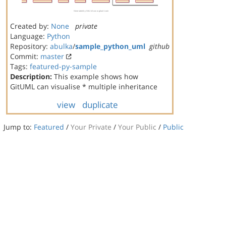
Created by:
None
private
Language:
Python
Repository:
abulka
/
sample_python_uml
github
Commit:
master
Tags:
featured-py-sample
Description:
This example shows how
GitUML can visualise * multiple inheritance
view
duplicate
Jump to:
Featured
/
Your Private
/
Your Public
/
Public