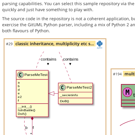
parsing capabilities. You can select this sample repository via th
quickly and just have something to play with.
The source code in the repository is not a coherent application, 
exercise the GitUML Python parser, including a mix of Python 2 a
both flavours of Python.
classic inheritance, multiplicity etc s…
#29
multi
#194