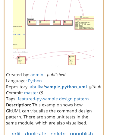
Created by:
admin
published
Language:
Python
Repository:
abulka
/
sample_python_uml
github
Commit:
master
Tags:
featured-py-sample
design pattern
Description:
This example shows how
GitUML can visualise the command design
pattern. There are some unit tests in the
same module, which are also visualised.
edit
duplicate
delete
unpublish