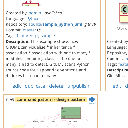
Created by:
admin
published
Language:
Python
Repository:
abulka
/
sample_python_uml
github
Commit:
master
Tags:
featured-py-sample
Description:
This example shows how
Created b
GitUML can visualise * inheritance *
Language:
association * association with one to many *
Repository
modules containing classes The one to
Commit:
m
many is had to detect. GitUML scans Python
Tags:
feat
source code for ".append" operations and
Descriptio
deduces its a one to many.
GitUML can
edit
duplicate
delete
unpublish
edit
d
command pattern - design pattern
#195