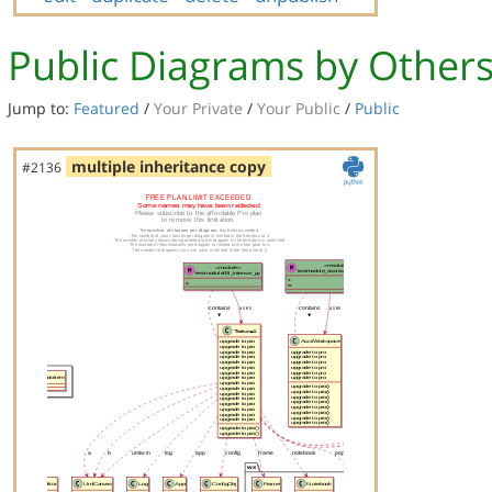
Public Diagrams by Other
Jump to:
Featured
/
Your Private
/
Your Public
/
Public
multiple inheritance copy
#2136