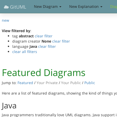
GitUML
New Diagram
New Explanation
Dia
new
View filtered by
:
tag
abstract
clear filter
diagram creator
None
clear filter
language
Java
clear filter
clear all filters
Featured Diagrams
Jump to:
Featured
/
Your Private
/
Your Public
/
Public
Here are a list of featured diagrams, showing the kind of things 
Java
Java programmers traditionally love UML diagrams. Java support in