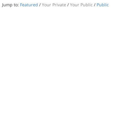
Jump to:
Featured
/
Your Private
/
Your Public
/
Public