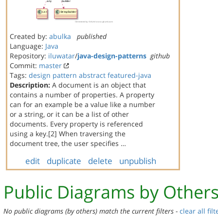
Created by:
abulka
published
Language:
Java
Repository:
iluwatar
/
java-design-patterns
github
Commit:
master
Tags:
design
pattern
abstract
featured-java
Description:
A document is an object that
contains a number of properties. A property
can for an example be a value like a number
or a string, or it can be a list of other
documents. Every property is referenced
using a key.[2] When traversing the
document tree, the user specifies …
edit
duplicate
delete
unpublish
Public Diagrams by Other
No public diagrams (by others) match the current filters -
clear all filt