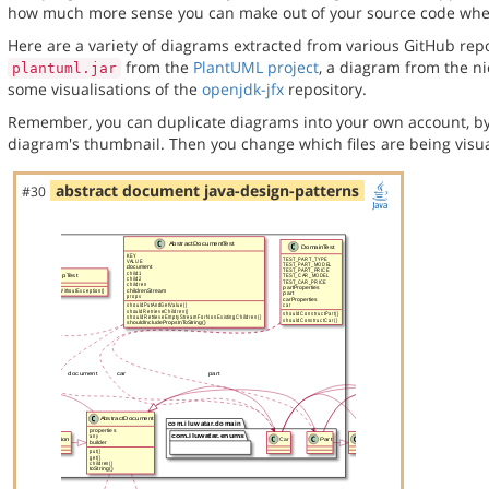
how much more sense you can make out of your source code when 
Here are a variety of diagrams extracted from various GitHub repos
from the
PlantUML project
, a diagram from the n
plantuml.jar
some visualisations of the
openjdk-jfx
repository.
Remember, you can duplicate diagrams into your own account, by
diagram's thumbnail. Then you change which files are being visua
abstract document java-design-patterns
#30