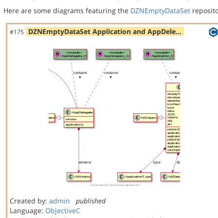
Here are some diagrams featuring the
DZNEmptyDataSet
reposito
DZNEmptyDataSet Application and AppDele…
#175
Created by:
admin
published
Language:
ObjectiveC