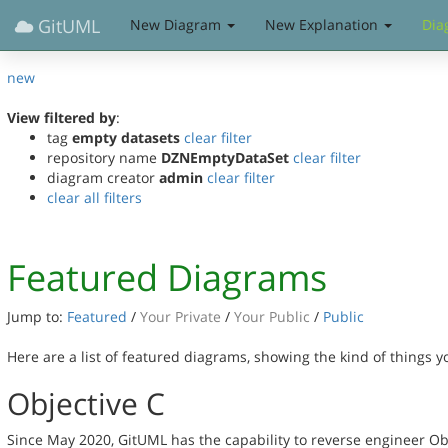
GitUML
New Diagram
New Explanation
Dia
new
View filtered by
:
tag
empty datasets
clear filter
repository name
DZNEmptyDataSet
clear filter
diagram creator
admin
clear filter
clear all filters
Featured Diagrams
Jump to:
Featured
/
Your Private
/
Your Public
/
Public
Here are a list of featured diagrams, showing the kind of things 
Objective C
Since May 2020, GitUML has the capability to reverse engineer Ob