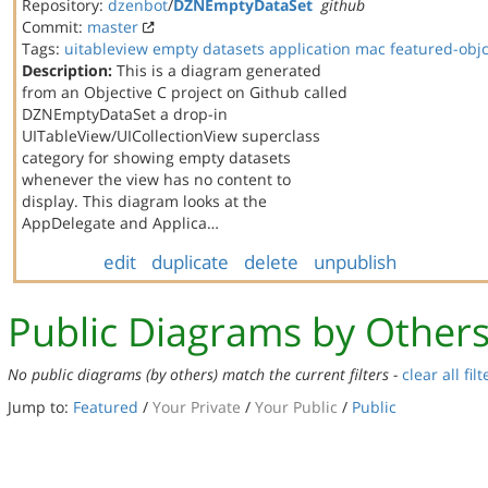
Repository:
dzenbot
/
DZNEmptyDataSet
github
Commit:
master
Tags:
uitableview
empty datasets
application
mac
featured-obj
Description:
This is a diagram generated
from an Objective C project on Github called
DZNEmptyDataSet a drop-in
UITableView/UICollectionView superclass
category for showing empty datasets
whenever the view has no content to
display. This diagram looks at the
AppDelegate and Applica…
edit
duplicate
delete
unpublish
Public Diagrams by Other
No public diagrams (by others) match the current filters -
clear all filt
Jump to:
Featured
/
Your Private
/
Your Public
/
Public