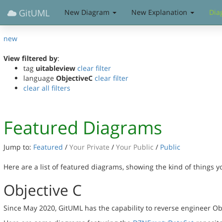
GitUML
New Diagram
New Explanation
Dia
new
View filtered by
:
tag
uitableview
clear filter
language
ObjectiveC
clear filter
clear all filters
Featured Diagrams
Jump to:
Featured
/
Your Private
/
Your Public
/
Public
Here are a list of featured diagrams, showing the kind of things 
Objective C
Since May 2020, GitUML has the capability to reverse engineer Ob