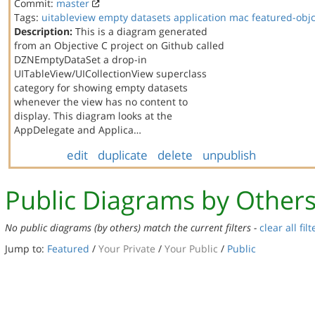
Commit:
master
Tags:
uitableview
empty datasets
application
mac
featured-obj
Description:
This is a diagram generated
from an Objective C project on Github called
DZNEmptyDataSet a drop-in
UITableView/UICollectionView superclass
category for showing empty datasets
whenever the view has no content to
display. This diagram looks at the
AppDelegate and Applica…
edit
duplicate
delete
unpublish
Public Diagrams by Other
No public diagrams (by others) match the current filters -
clear all filt
Jump to:
Featured
/
Your Private
/
Your Public
/
Public