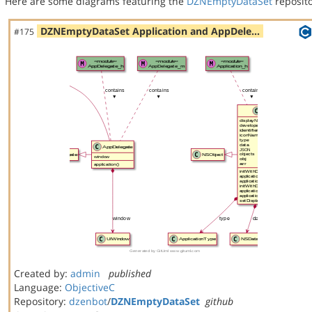
Here are some diagrams featuring the
DZNEmptyDataSet
reposito
DZNEmptyDataSet Application and AppDele…
#175
Created by:
admin
published
Language:
ObjectiveC
Repository:
dzenbot
/
DZNEmptyDataSet
github