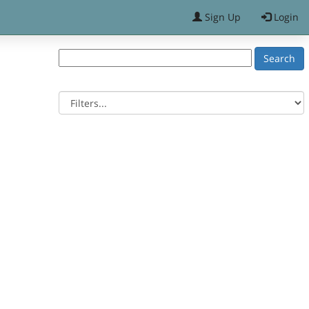
Sign Up
Login