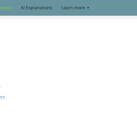
grams
AI Explanations
Learn more
s
ers