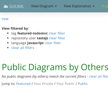
GitUML
New Diagram
New Explanation
Dia
new
View filtered by
:
tag
featured-todomvc
clear filter
repository user
tastejs
clear filter
language
Javascript
clear filter
clear all filters
Public Diagrams by Other
No public diagrams (by others) match the current filters -
clear all filt
Jump to:
Featured
/
Your Private
/
Your Public
/
Public