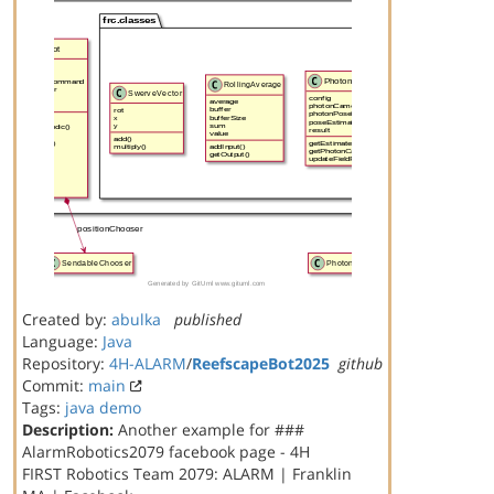
Created by:
abulka
published
Language:
Java
Repository:
4H-ALARM
/
ReefscapeBot2025
github
Commit:
main
Tags:
java
demo
Description:
Another example for ###
AlarmRobotics2079 facebook page - 4H
FIRST Robotics Team 2079: ALARM | Franklin