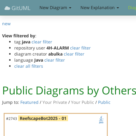
GitUML
New Diagram
New Explanation
Dia
new
View filtered by
:
tag
java
clear filter
repository user
4H-ALARM
clear filter
diagram creator
abulka
clear filter
language
Java
clear filter
clear all filters
Public Diagrams by Other
Jump to:
Featured
/
Your Private
/
Your Public
/
Public
ReefscapeBot2025 - 01
#2743