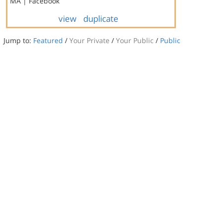
MA | Facebook
view
duplicate
Jump to:
Featured
/
Your Private
/
Your Public
/
Public