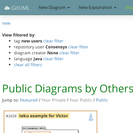
GitUML
New Diagram
New Explanation
Dia
new
View filtered by
:
tag
new users
clear filter
repository user
Consensys
clear filter
diagram creator
None
clear filter
language
Java
clear filter
clear all filters
Public Diagrams by Other
Jump to:
Featured
/
Your Private
/
Your Public
/
Public
teku example for Victor
#2658