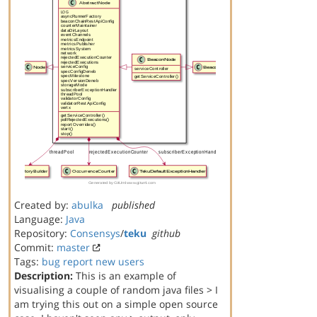
Created by:
abulka
published
Language:
Java
Repository:
Consensys
/
teku
github
Commit:
master
Tags:
bug report
new users
Description:
This is an example of
visualising a couple of random java files > I
am trying this out on a simple open source