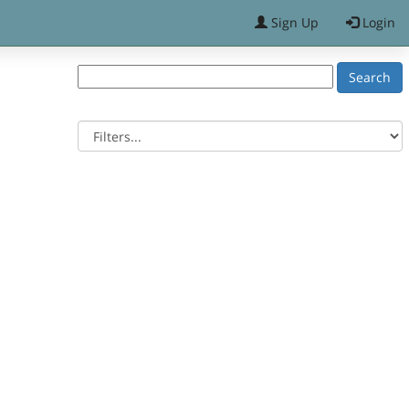
Sign Up
Login