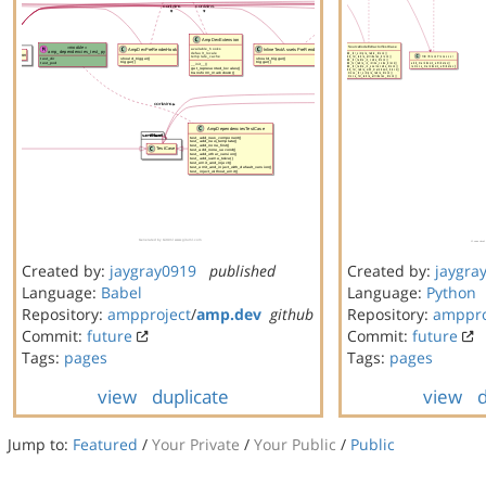
Created by:
jaygray0919
published
Created by:
jaygra
Language:
Babel
Language:
Python
Repository:
ampproject
/
amp.dev
github
Repository:
amppro
Commit:
future
Commit:
future
Tags:
pages
Tags:
pages
view
duplicate
view
d
Jump to:
Featured
/
Your Private
/
Your Public
/
Public