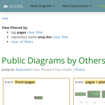
GitUML
New Diagram
New Explanation
Dia
new
View filtered by
:
tag
pages
clear filter
repository name
amp.dev
clear filter
clear all filters
Public Diagrams by Other
Jump to:
Featured
/
Your Private
/
Your Public
/
Public
front+pages
pages + pla
#1879
#1869