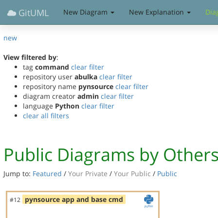
GitUML
New Diagram
New Explanation
Dia
new
View filtered by
:
tag
command
clear filter
repository user
abulka
clear filter
repository name
pynsource
clear filter
diagram creator
admin
clear filter
language
Python
clear filter
clear all filters
Public Diagrams by Other
Jump to:
Featured
/
Your Private
/
Your Public
/
Public
pynsource app and base cmd
#12