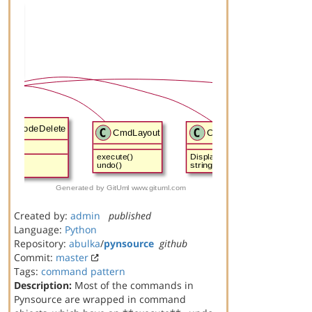
Created by:
admin
published
Language:
Python
Repository:
abulka
/
pynsource
github
Commit:
master
Tags:
command
pattern
Description:
Most of the commands in
Pynsource are wrapped in command