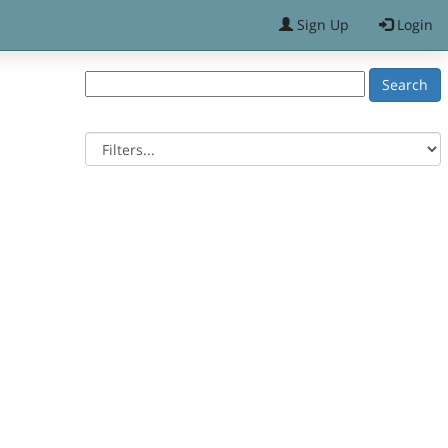
Sign Up
Login