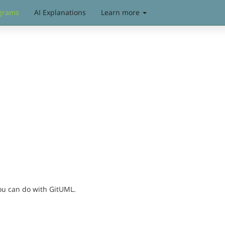
grams
AI Explanations
Learn more
you can do with GitUML.