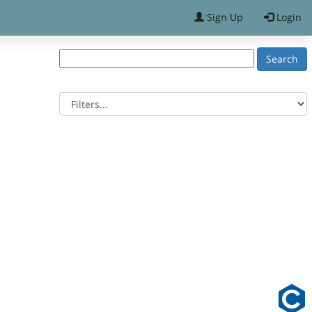
Sign Up
Login