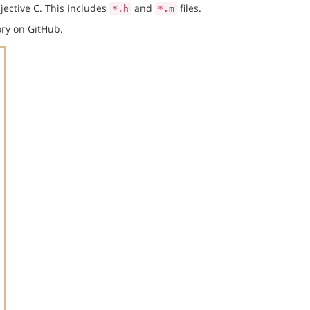
jective C. This includes
and
files.
*.h
*.m
ry on GitHub.