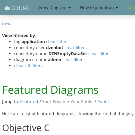
GitUML
New Diagram
New Explanation
Dia
new
View filtered by
:
tag
application
clear filter
repository user
dzenbot
clear filter
repository name
DZNEmptyDataSet
clear filter
diagram creator
admin
clear filter
clear all filters
Featured Diagrams
Jump to:
Featured
/
Your Private
/
Your Public
/
Public
Here are a list of featured diagrams, showing the kind of things 
Objective C