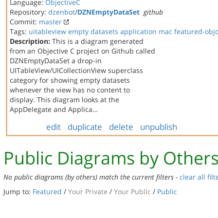
Language:
ObjectiveC
Repository:
dzenbot
/
DZNEmptyDataSet
github
Commit:
master
Tags:
uitableview
empty datasets
application
mac
featured-obj
Description:
This is a diagram generated
from an Objective C project on Github called
DZNEmptyDataSet a drop-in
UITableView/UICollectionView superclass
category for showing empty datasets
whenever the view has no content to
display. This diagram looks at the
AppDelegate and Applica…
edit
duplicate
delete
unpublish
Public Diagrams by Other
No public diagrams (by others) match the current filters -
clear all filt
Jump to:
Featured
/
Your Private
/
Your Public
/
Public