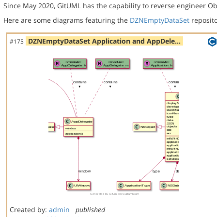
Since May 2020, GitUML has the capability to reverse engineer Ob
Here are some diagrams featuring the
DZNEmptyDataSet
reposito
DZNEmptyDataSet Application and AppDele…
#175
Created by:
admin
published