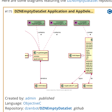
Here are some diagrams featuring the
DZNEmptyDataSet
reposito
DZNEmptyDataSet Application and AppDele…
#175
Created by:
admin
published
Language:
ObjectiveC
Repository:
dzenbot
/
DZNEmptyDataSet
github