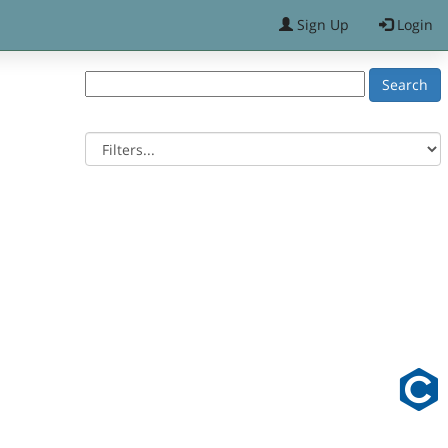
Sign Up
Login