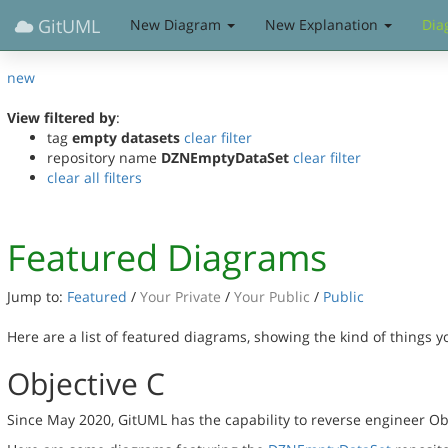
GitUML
New Diagram
New Explanation
Dia
new
View filtered by
:
tag
empty datasets
clear filter
repository name
DZNEmptyDataSet
clear filter
clear all filters
Featured Diagrams
Jump to:
Featured
/
Your Private
/
Your Public
/
Public
Here are a list of featured diagrams, showing the kind of things 
Objective C
Since May 2020, GitUML has the capability to reverse engineer Ob