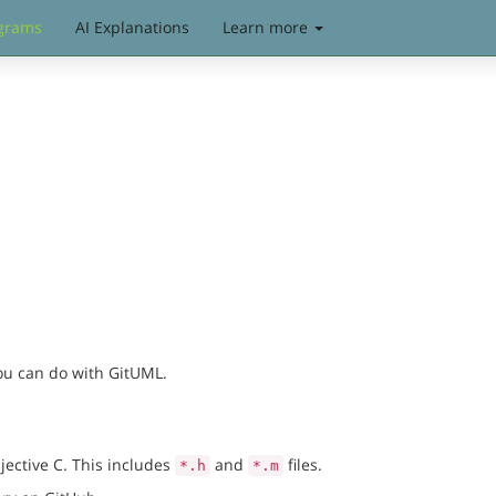
grams
AI Explanations
Learn more
you can do with GitUML.
jective C. This includes
and
files.
*.h
*.m