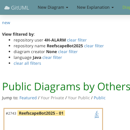
GitUML
New Diagram
New Explanation
Dia
new
View filtered by
:
repository user
4H-ALARM
clear filter
repository name
ReefscapeBot2025
clear filter
diagram creator
None
clear filter
language
Java
clear filter
clear all filters
Public Diagrams by Other
Jump to:
Featured
/
Your Private
/
Your Public
/
Public
ReefscapeBot2025 - 01
#2743