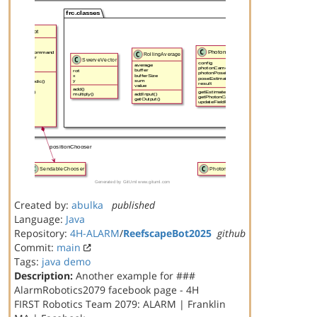
Created by:
abulka
published
Language:
Java
Repository:
4H-ALARM
/
ReefscapeBot2025
github
Commit:
main
Tags:
java
demo
Description:
Another example for ###
AlarmRobotics2079 facebook page - 4H
FIRST Robotics Team 2079: ALARM | Franklin