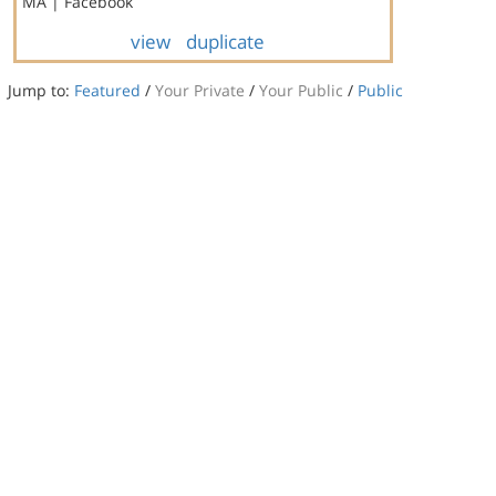
MA | Facebook
view
duplicate
Jump to:
Featured
/
Your Private
/
Your Public
/
Public