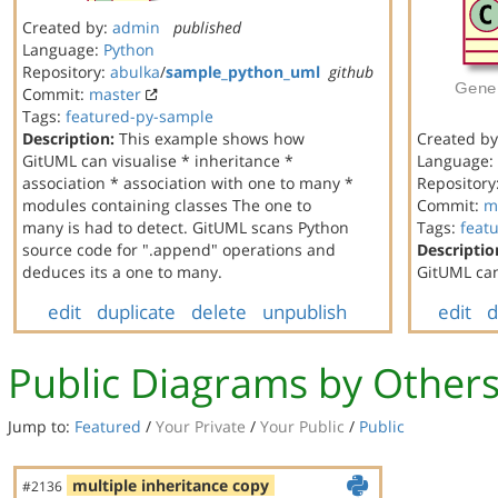
Created by:
admin
published
Language:
Python
Repository:
abulka
/
sample_python_uml
github
Commit:
master
Tags:
featured-py-sample
Description:
This example shows how
Created b
GitUML can visualise * inheritance *
Language:
association * association with one to many *
Repository
modules containing classes The one to
Commit:
m
many is had to detect. GitUML scans Python
Tags:
feat
source code for ".append" operations and
Descriptio
deduces its a one to many.
GitUML can
edit
duplicate
delete
unpublish
edit
d
Public Diagrams by Other
Jump to:
Featured
/
Your Private
/
Your Public
/
Public
multiple inheritance copy
#2136