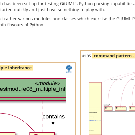
has been set up for testing GitUML's Python parsing capabilities. 
started quickly and just have something to play with.
but rather various modules and classes which exercise the GitUML P
th flavours of Python.
command pattern - 
#195
ple inheritance