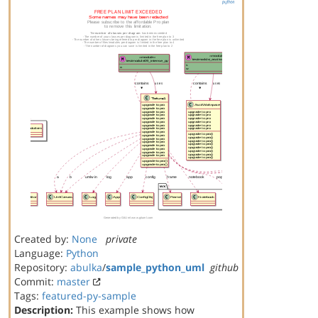
Created by:
None
private
Language:
Python
Repository:
abulka
/
sample_python_uml
github
Commit:
master
Tags:
featured-py-sample
Description:
This example shows how