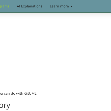
grams
AI Explanations
Learn more
you can do with GitUML.
ory