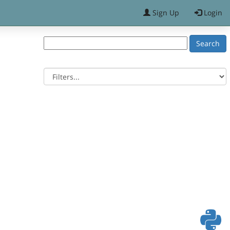
Sign Up
Login