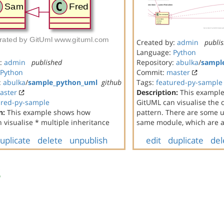
Created by:
admin
publi
Language:
Python
y:
admin
published
Repository:
abulka
/
sampl
Python
Commit:
master
:
abulka
/
sample_python_uml
github
Tags:
featured-py-sample
aster
Description:
This exampl
ured-py-sample
GitUML can visualise th
n:
This example shows how
pattern. There are some un
 visualise * multiple inheritance
same module, which are al
uplicate
delete
unpublish
edit
duplicate
del
s