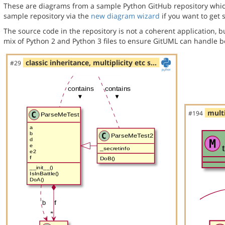
These are diagrams from a sample Python GitHub repository which 
sample repository via the
new diagram wizard
if you want to get 
The source code in the repository is not a coherent application, 
mix of Python 2 and Python 3 files to ensure GitUML can handle bo
classic inheritance, multiplicity etc s…
#29
multi
#194