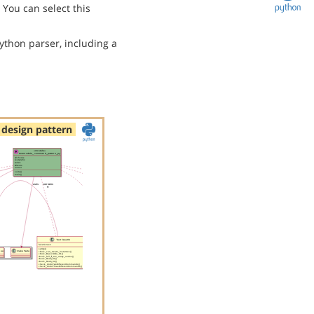
You can select this
ython parser, including a
design pattern