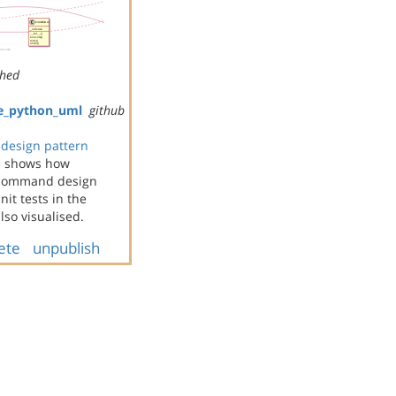
shed
e_python_uml
github
design pattern
e shows how
e command design
it tests in the
so visualised.
ete
unpublish