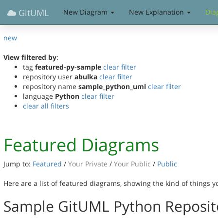
GitUML
New Diagram
New Explanation
Dia
new
View filtered by
:
tag
featured-py-sample
clear filter
repository user
abulka
clear filter
repository name
sample_python_uml
clear filter
language
Python
clear filter
clear all filters
Featured Diagrams
Jump to:
Featured
/
Your Private
/
Your Public
/
Public
Here are a list of featured diagrams, showing the kind of things 
Sample GitUML Python Reposit