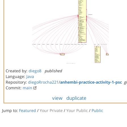
Created by:
diego8
published
Language:
Java
Repository:
diegoRrocha221
/
anhembi-practice-activity-1-psc
g
Commit:
main
view
duplicate
Jump to:
Featured
/
Your Private
/
Your Public
/
Public