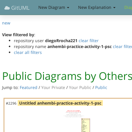
GitUML
New Diagram
New Explanation
Dia
new
View filtered by
:
repository user
diegoRrocha221
clear filter
repository name
anhembi-practice-activity-1-psc
clear filte
clear all filters
Public Diagrams by Other
Jump to:
Featured
/
Your Private
/
Your Public
/
Public
Untitled anhembi-practice-activity-1-psc
#2296