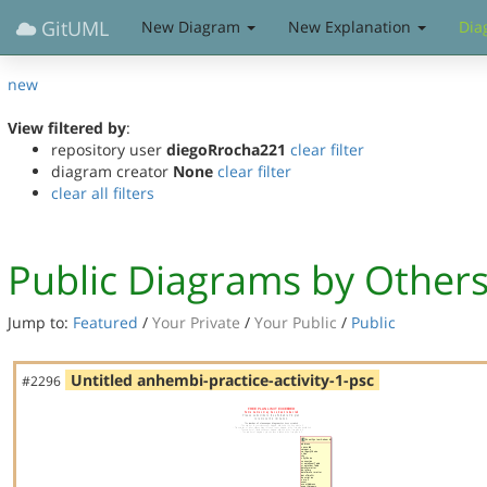
GitUML
New Diagram
New Explanation
Dia
new
View filtered by
:
repository user
diegoRrocha221
clear filter
diagram creator
None
clear filter
clear all filters
Public Diagrams by Other
Jump to:
Featured
/
Your Private
/
Your Public
/
Public
Untitled anhembi-practice-activity-1-psc
#2296