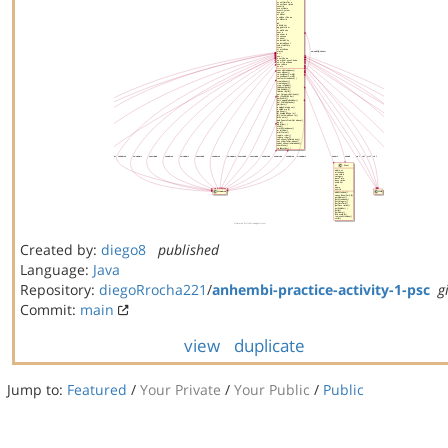
Created by:
diego8
published
Language:
Java
Repository:
diegoRrocha221
/
anhembi-practice-activity-1-psc
g
Commit:
main
view
duplicate
Jump to:
Featured
/
Your Private
/
Your Public
/
Public