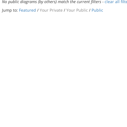
No public diagrams (by others) match the current filters -
clear all filt
Jump to:
Featured
/
Your Private
/
Your Public
/
Public