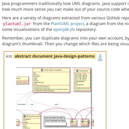
Java programmers traditionally love UML diagrams. Java support in
how much more sense you can make out of your source code when 
Here are a variety of diagrams extracted from various GitHub repos
from the
PlantUML project
, a diagram from the n
plantuml.jar
some visualisations of the
openjdk-jfx
repository.
Remember, you can duplicate diagrams into your own account, by
diagram's thumbnail. Then you change which files are being visua
abstract document java-design-patterns
#30