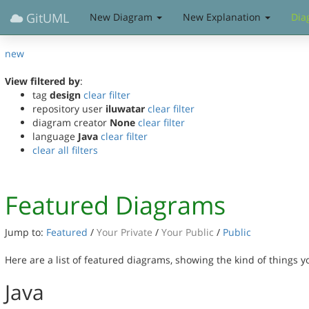
GitUML
New Diagram
New Explanation
Dia
new
View filtered by
:
tag
design
clear filter
repository user
iluwatar
clear filter
diagram creator
None
clear filter
language
Java
clear filter
clear all filters
Featured Diagrams
Jump to:
Featured
/
Your Private
/
Your Public
/
Public
Here are a list of featured diagrams, showing the kind of things 
Java