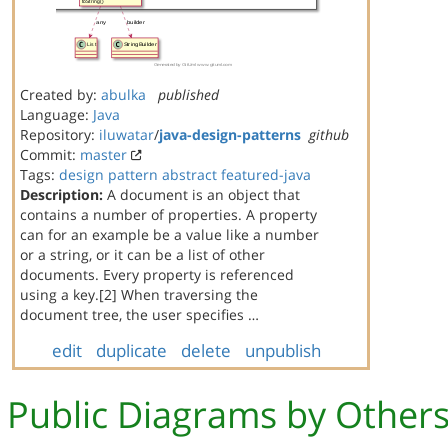
Created by:
abulka
published
Language:
Java
Repository:
iluwatar
/
java-design-patterns
github
Commit:
master
Tags:
design
pattern
abstract
featured-java
Description:
A document is an object that
contains a number of properties. A property
can for an example be a value like a number
or a string, or it can be a list of other
documents. Every property is referenced
using a key.[2] When traversing the
document tree, the user specifies …
edit
duplicate
delete
unpublish
Public Diagrams by Other