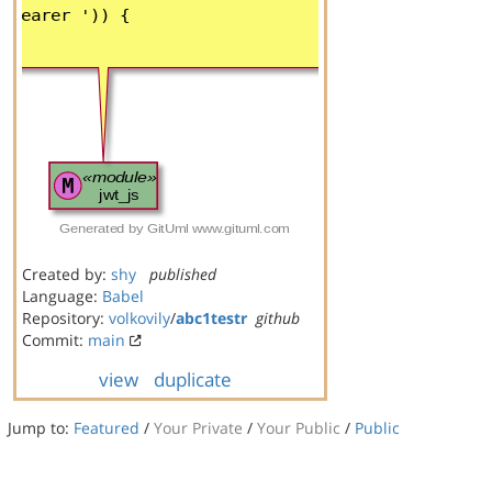
Created by:
shy
published
Language:
Babel
Repository:
volkovily
/
abc1testr
github
Commit:
main
view
duplicate
Jump to:
Featured
/
Your Private
/
Your Public
/
Public