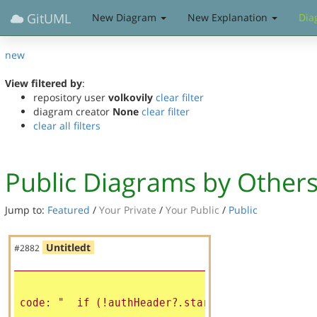
GitUML
New Diagram
New Explanation
Dia
new
View filtered by
:
repository user
volkovily
clear filter
diagram creator
None
clear filter
clear all filters
Public Diagrams by Other
Jump to:
Featured
/
Your Private
/
Your Public
/
Public
Untitledt
#2882