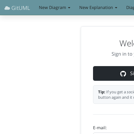
GitUML
New Diagram
New Explanation
Dia
Wel
Sign in t
Si
Tip:
If you get a
soci
button again and it 
E-mail: