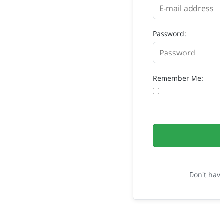
Password:
Remember Me:
Don't ha