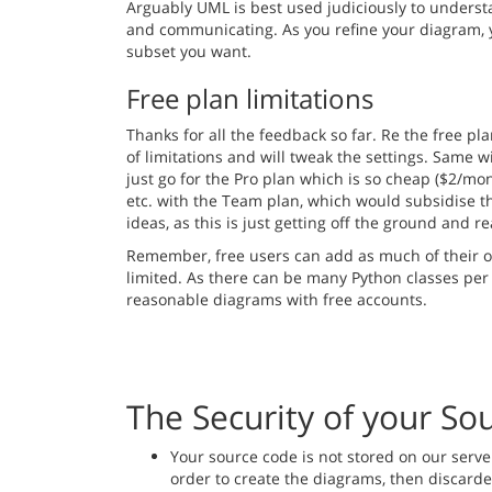
Arguably UML is best used judiciously to unders
and communicating. As you refine your diagram, yo
subset you want.
Free plan limitations
Thanks for all the feedback so far. Re the free pla
of limitations and will tweak the settings. Same w
just go for the Pro plan which is so cheap ($2/mo
etc. with the Team plan, which would subsidise th
ideas, as this is just getting off the ground and r
Remember, free users can add as much of their o
limited. As there can be many Python classes per
reasonable diagrams with free accounts.
The Security of your So
Your source code is not stored on our serve
order to create the diagrams, then discarded