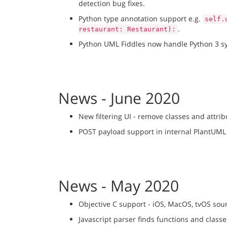
detection bug fixes.
Python type annotation support e.g.
self.
.
restaurant: Restaurant):
Python UML Fiddles now handle Python 3 syn
News - June 2020
New filtering UI - remove classes and attri
POST payload support in internal PlantUML 
News - May 2020
Objective C support - iOS, MacOS, tvOS sou
Javascript parser finds functions and classe