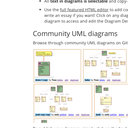
All
text in diagrams is selectable
and copy-
Use the
full featured HTML editor
to add co
write an essay if you want! Click on any di
diagram to access and edit the Diagram Des
Community UML diagrams
Browse through community UML diagrams on Gi