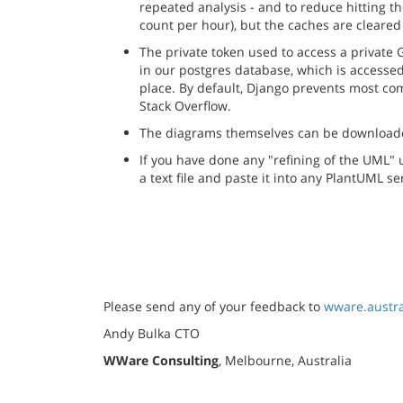
repeated analysis - and to reduce hitting 
count per hour), but the caches are cleared 
The private token used to access a private G
in our postgres database, which is accessed
place. By default, Django prevents most com
Stack Overflow.
The diagrams themselves can be downloaded 
If you have done any "refining of the UML"
a text file and paste it into any PlantUML s
Please send any of your feedback to
wware.austr
Andy Bulka CTO
WWare Consulting
, Melbourne, Australia