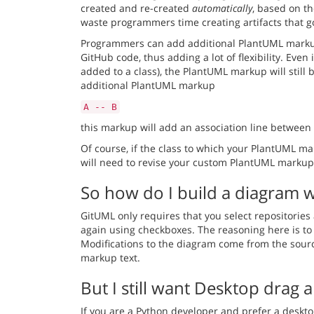
created and re-created
automatically
, based on t
waste programmers time creating artifacts that go
Programmers can add additional
PlantUML mark
GitHub code, thus adding a lot of flexibility. Eve
added to a class), the PlantUML markup will still 
additional PlantUML markup
A -- B
this markup will add an association line between 
Of course, if the class to which your PlantUML ma
will need to revise your custom PlantUML markup -
So how do I build a diagram 
GitUML only requires that you select repositories 
again using checkboxes. The reasoning here is to 
Modifications to the diagram come from the sourc
markup text.
But I still want Desktop drag 
If you are a Python developer and prefer a desktop