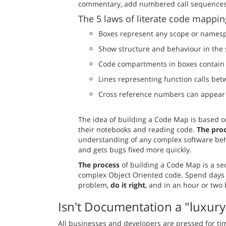
commentary, add numbered call sequences, 
The 5 laws of literate code mappin
Boxes represent any scope or namesp
Show structure and behaviour in th
Code compartments in boxes contain 
Lines representing function calls bet
Cross reference numbers can appear 
The idea of building a Code Map is based 
their notebooks and reading code.
The pro
understanding of any complex software be
and gets bugs fixed more quickly.
The process
of building a Code Map is a se
complex Object Oriented code. Spend days 
problem,
do it right
, and in an hour or two
Isn't Documentation a "luxury
All businesses and developers are pressed for ti