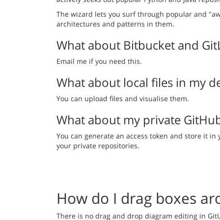
The wizard lets you surf through popular and "a
architectures and patterns in them.
What about Bitbucket and Git
Email me if you need this.
What about local files in my
You can upload files and visualise them.
What about my private GitHu
You can generate an access token and store it in 
your private repositories.
How do I drag boxes ar
There is no drag and drop diagram editing in Git