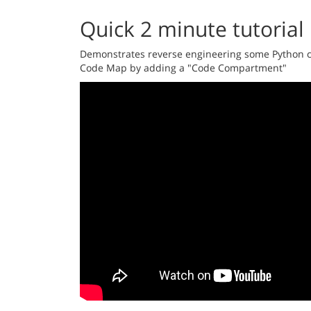
Quick 2 minute tutorial
Demonstrates reverse engineering some Python co
Code Map by adding a "Code Compartment"