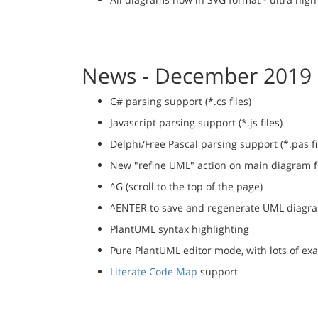
News - December 2019
C# parsing support (*.cs files)
Javascript parsing support (*.js files)
Delphi/Free Pascal parsing support (*.pas fi
New "refine UML" action on main diagram fo
^G (scroll to the top of the page)
^ENTER to save and regenerate UML diagr
PlantUML syntax highlighting
Pure PlantUML editor mode, with lots of ex
Literate Code Map
support