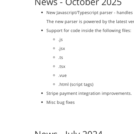
News - October 2025
New Javascript/Typescript parser - handles
The new parser is powered by the latest ve
Support for code inside the following files:
.js
.jsx
.ts
.tsx
.vue
.html (script tags)
Stripe payment integration improvements.
Misc bug fixes