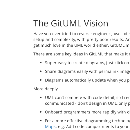
The GitUML Vision
Have you ever tried to reverse engineer Java code
setup and complexity, with pretty poor results. A
get much love in the UML world either. GitUML m
There are some key ideas in GitUML that make it 
Super easy to create diagrams, just click o
Share diagrams easily with permalink imag
Diagrams automatically update when you pu
More deeply
UML can't compete with code detail, so I rec
communicated - don't design in UML, only p
Onboard programmers more rapidly with di
For a more effective diagramming technolo
Maps
. e.g. Add code compartments to your