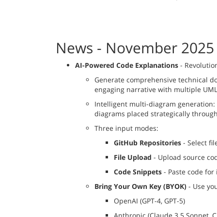
News - November 2025
AI-Powered Code Explanations
- Revolutio
Generate comprehensive technical doc
engaging narrative with multiple UM
Intelligent multi-diagram generation: 
diagrams placed strategically throug
Three input modes:
GitHub Repositories
- Select fi
File Upload
- Upload source code
Code Snippets
- Paste code for
Bring Your Own Key (BYOK)
- Use you
OpenAI (GPT-4, GPT-5)
Anthropic (Claude 3.5 Sonnet, C