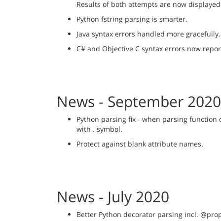
Results of both attempts are now displayed
Python fstring parsing is smarter.
Java syntax errors handled more gracefully.
C# and Objective C syntax errors now repor
News - September 2020
Python parsing fix - when parsing function
with . symbol.
Protect against blank attribute names.
News - July 2020
Better Python decorator parsing incl. @pr