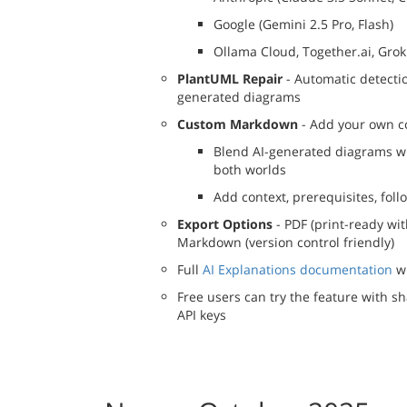
Google (Gemini 2.5 Pro, Flash)
Ollama Cloud, Together.ai, Grok 
PlantUML Repair
- Automatic detecti
generated diagrams
Custom Markdown
- Add your own co
Blend AI-generated diagrams wi
both worlds
Add context, prerequisites, fol
Export Options
- PDF (print-ready wi
Markdown (version control friendly)
Full
AI Explanations documentation
wi
Free users can try the feature with s
API keys