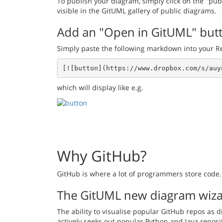
To publish your diagram, simply click on the "pub
visible in the GitUML gallery of public diagrams.
Add an "Open in GitUML" but
Simply paste the following markdown into your 
[![button](https://www.dropbox.com/s/auy
which will display like e.g.
Why GitHub?
GitHub is where a lot of programmers store code. 
The GitUML new diagram wiz
The ability to visualise popular GitHub repos as 
actively seeks out popular Python and Java reposi