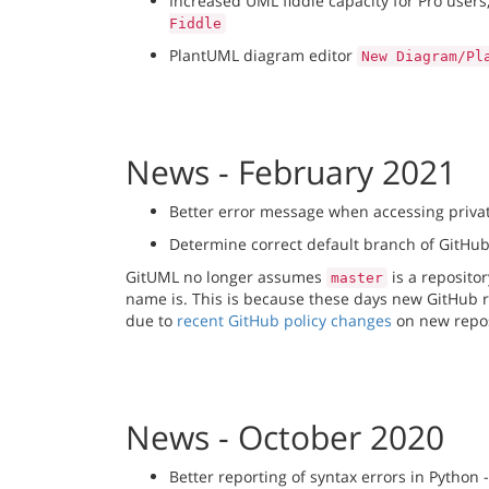
Increased UML fiddle capacity for Pro users
Fiddle
PlantUML diagram editor
New Diagram/Pl
News - February 2021
Better error message when accessing priva
Determine correct default branch of GitHub
GitUML no longer assumes
is a reposito
master
name is. This is because these days new GitHub r
due to
recent GitHub policy changes
on new repos
News - October 2020
Better reporting of syntax errors in Python