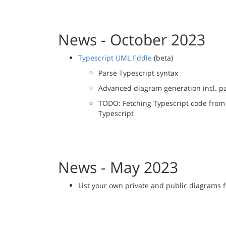
News - October 2023
Typescript UML fiddle
(beta)
Parse Typescript syntax
Advanced diagram generation incl. 
TODO: Fetching Typescript code from
Typescript
News - May 2023
List your own private and public diagrams 