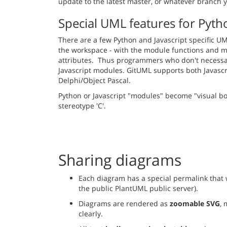
update to the latest master, or whatever branch 
Special UML features for Pyth
There are a few Python and Javascript specific UML 
the workspace - with the module functions and mo
attributes. Thus programmers who don't necessari
Javascript modules. GitUML supports both Javascr
Delphi/Object Pascal.
Python or Javascript "modules" become "visual box
stereotype 'C'.
Sharing diagrams
Each diagram has a special permalink that w
the public PlantUML public server).
Diagrams are rendered as
zoomable SVG
, 
clearly.