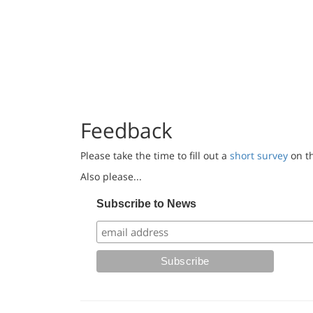
Feedback
Please take the time to fill out a
short survey
on th
Also please...
Subscribe to News