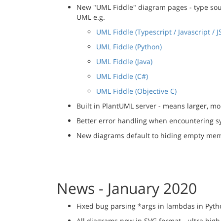
New "UML Fiddle" diagram pages - type sourc
UML e.g.
UML Fiddle (Typescript / Javascript / J
UML Fiddle (Python)
UML Fiddle (Java)
UML Fiddle (C#)
UML Fiddle (Objective C)
Built in PlantUML server - means larger, 
Better error handling when encountering sy
New diagrams default to hiding empty mem
News - January 2020
Fixed bug parsing *args in lambdas in Pyt
All diagrams now in SVG format - ultra high 