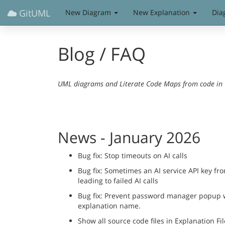
GitUML
New Diagram
New Explanation
Dia
Blog / FAQ
UML diagrams and Literate Code Maps from code in Gi
News - January 2026
Bug fix: Stop timeouts on AI calls
Bug fix: Sometimes an AI service API key fr
leading to failed AI calls
Bug fix: Prevent password manager popup wh
explanation name.
Show all source code files in Explanation Fil