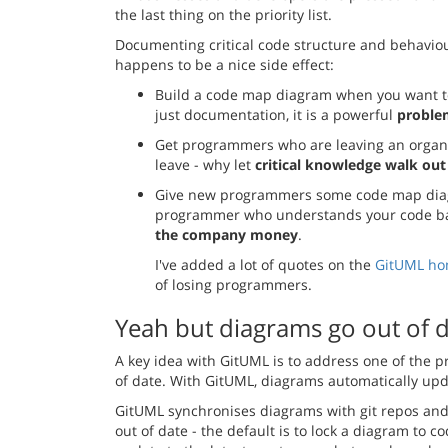
the last thing on the priority list.
Documenting critical code structure and behavi
happens to be a nice side effect:
Build a code map diagram when you want to 
just documentation, it is a powerful
problem
Get programmers who are leaving an organi
leave - why let
critical knowledge walk out
Give new programmers some code map diag
programmer who understands your code base
the company money
.
I've added a lot of quotes on the
GitUML h
of losing programmers.
Yeah but diagrams go out of 
A key idea with GitUML is to address one of the 
of date. With GitUML, diagrams automatically up
GitUML synchronises diagrams with git repos and 
out of date - the default is to lock a diagram to c