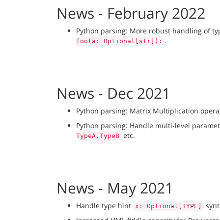
News - February 2022
Python parsing: More robust handling of t
.
foo(a: Optional[str]):
News - Dec 2021
Python parsing: Matrix Multiplication oper
Python parsing: Handle multi-level paramet
etc.
TypeA.TypeB
News - May 2021
Handle type hint
synt
x: Optional[TYPE]