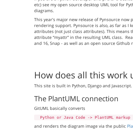
etc) see my open source desktop UML tool for Py
diagrams.
This year's major new release of Pynsource now 
rendering support. Pynsource is also, as far as I
attributes (not just class attributes). This means t
attribute “myattr” in the resulting UML class. Re
and 16, Snap - as well as an open source Github
How does all this work
This site is built in Python, Django and Javascript.
The PlantUML connection
GitUML basically converts
Python or Java Code -> PlantUML markup
and renders the diagram image via the public
Pl