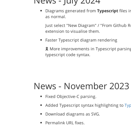
News - July 2024
Diagrams generated from
Typescript
files 
as normal.
Just select "New Diagram" / "From Github Re
extension to visualise them.
Faster Typescript diagram rendering
🎗️ More improvements in Typescript parsi
typescript code syntax.
News - November 2023
Fixed Objective-C parsing.
Added Typescript syntax highlighting to
Typ
Download diagrams as SVG.
Permalink URL fixes.