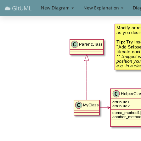
GitUML
New Diagram
New Explanation
Dia