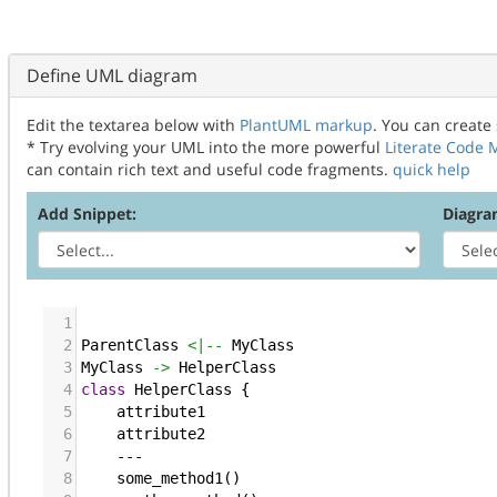
Define UML diagram
Edit the textarea below with
PlantUML markup
. You can create
* Try evolving your UML into the more powerful
Literate Code
can contain rich text and useful code fragments.
quick help
Add Snippet:
Diagra
1
2
ParentClass
<|--
 MyClass
3
MyClass
->
 HelperClass
4
class
HelperClass
 {
5
attribute1
6
attribute2
7
    ---
8
some_method1
()