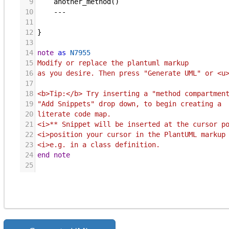
9
another_method
()
10
    ---
11
12
}
13
14
note
as
N7955
15
Modify or replace the plantuml markup
16
as you desire. Then press "Generate UML" or <u
17
18
<b>Tip:</b> Try inserting a "method compartmen
19
"Add Snippets" drop down, to begin creating a 
20
literate code map.  
21
<i>** Snippet will be inserted at the cursor p
22
<i>position your cursor in the PlantUML markup
23
<i>e.g. in a class definition.
24
end note
25