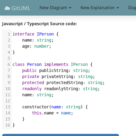
GitUML
New Diagram
New Explanation
Dia
Javascript / Typescript
Source code:
1
interface
IPerson
 {
2
name
: 
string
;
3
age
: 
number
;
4
}
5
6
class
Person
implements
IPerson
 {
7
public
publicString
: 
string
;
8
private
privateString
: 
string
;
9
protected
protectedString
: 
string
;
10
readonly
readonlyString
: 
string
;
11
name
: 
string
;
12
13
constructor
(
name
: 
string
) {
14
this
.
name
=
name
;
15
    }
16
}