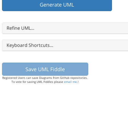
Refine UML...
Keyboard Shortcuts...
Registered Users can save Diagrams from GitHub repositories.
To vote for saving UML Fiddles please
email me.
!