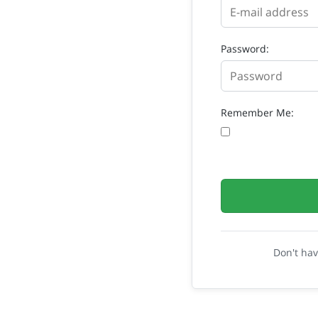
Password:
Remember Me:
Don't ha