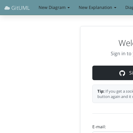
GitUML
New Diagram
New Explanation
Dia
Wel
Sign in t
Si
Tip:
If you get a
soci
button again and it 
E-mail: