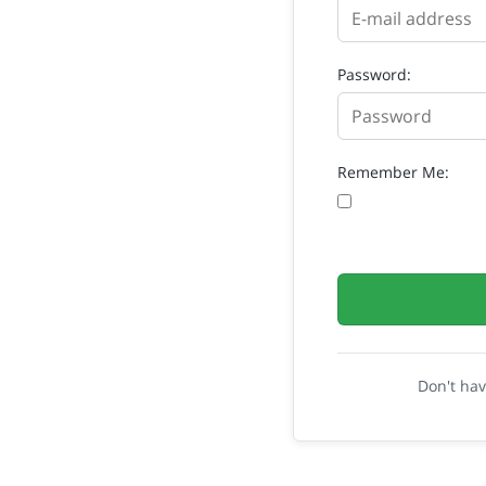
Password:
Remember Me:
Don't ha