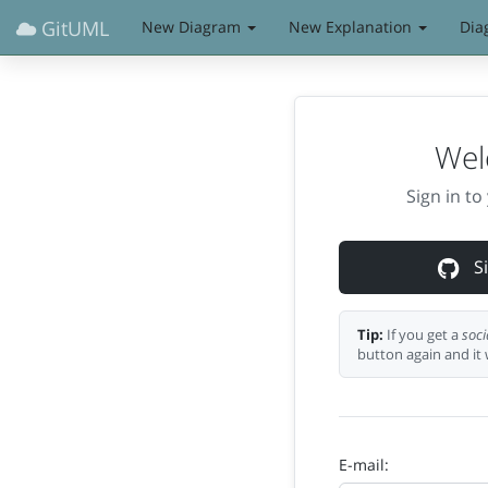
GitUML
New Diagram
New Explanation
Dia
Wel
Sign in t
Si
Tip:
If you get a
soci
button again and it 
E-mail: