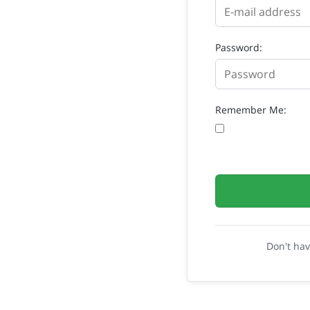
Password:
Remember Me:
Don't ha