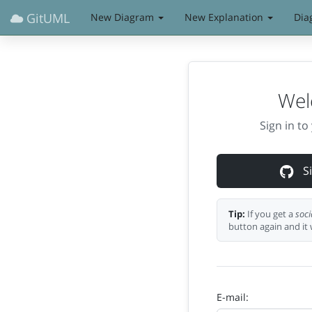
GitUML
New Diagram
New Explanation
Dia
Wel
Sign in t
Si
Tip:
If you get a
soci
button again and it 
E-mail: