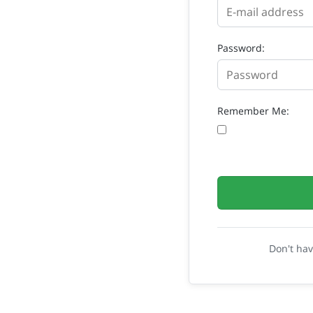
Password:
Remember Me:
Don't ha