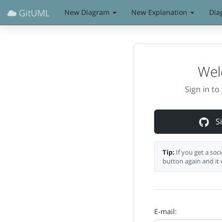
GitUML
New Diagram
New Explanation
Dia
Wel
Sign in t
Si
Tip:
If you get a
soci
button again and it 
E-mail: