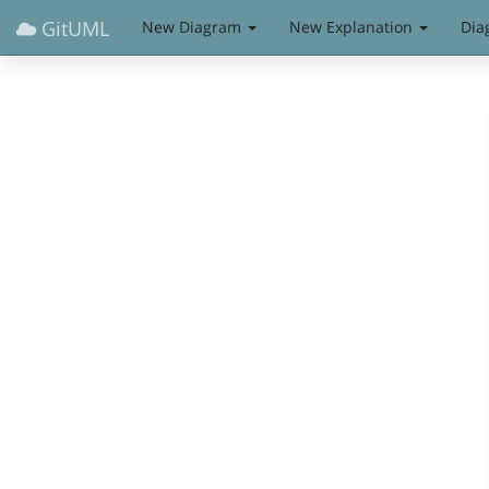
GitUML
New Diagram
New Explanation
Dia