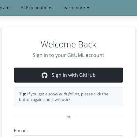
grams
AI Explanations
Learn more
Welcome Back
Sign in to your GitUML account
Sign in with GitHub
Tip:
If you get a
social auth failure
, please click the
button again and it will work.
or
E-mail: