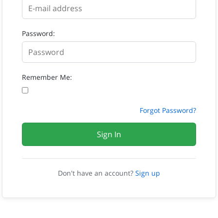
Password:
Remember Me:
Forgot Password?
Sign In
Don't have an account?
Sign up