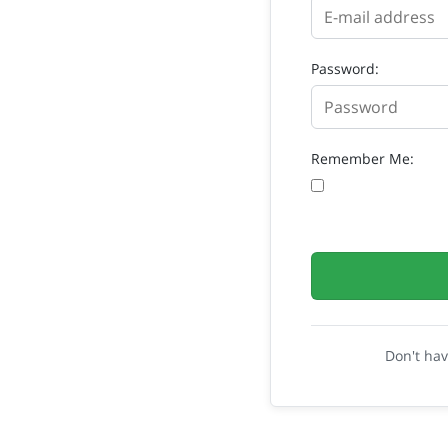
Password:
Remember Me:
Don't ha