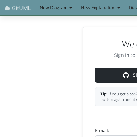
GitUML
New Diagram
New Explanation
Dia
Wel
Sign in t
Si
Tip:
If you get a
soci
button again and it 
E-mail: