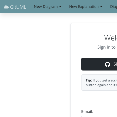
GitUML
New Diagram
New Explanation
Dia
Wel
Sign in t
Si
Tip:
If you get a
soci
button again and it 
E-mail: