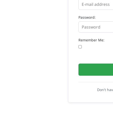
Password:
Remember Me:
Don't ha